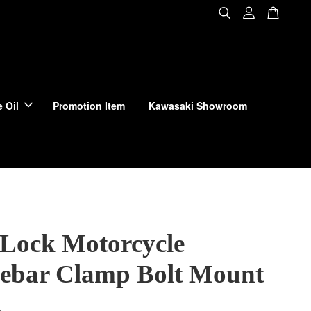
 Oil
Promotion Item
Kawasaki Showroom
Lock Motorcycle
ebar Clamp Bolt Mount