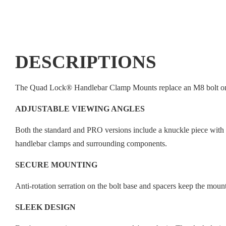
DESCRIPTIONS
The Quad Lock® Handlebar Clamp Mounts replace an M8 bolt on yo
ADJUSTABLE VIEWING ANGLES
Both the standard and PRO versions include a knuckle piece with 1
handlebar clamps and surrounding components.
SECURE MOUNTING
Anti-rotation serration on the bolt base and spacers keep the mount
SLEEK DESIGN