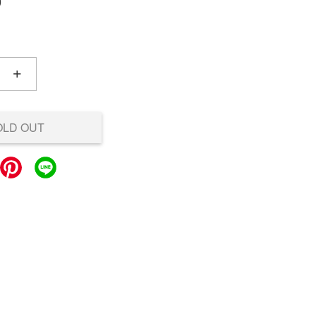
0
+
OLD OUT