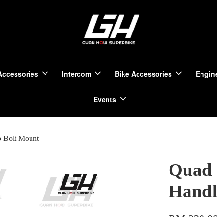
Accessories
Intercom
Bike Accessories
Engine
Events
p Bolt Mount
Quad 
Handl