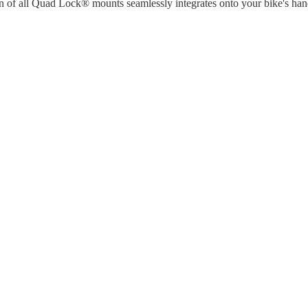
n of all Quad Lock® mounts seamlessly integrates onto your bike's han