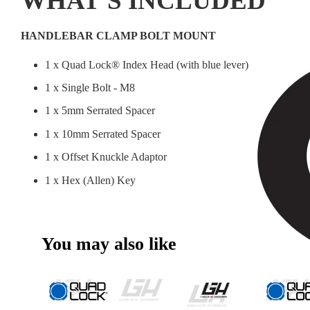
WHAT'S INCLUDED
HANDLEBAR CLAMP BOLT MOUNT
1 x Quad Lock® Index Head (with blue lever)
1 x Single Bolt - M8
1 x 5mm Serrated Spacer
1 x 10mm Serrated Spacer
1 x Offset Knuckle Adaptor
1 x Hex (Allen) Key
You may also like