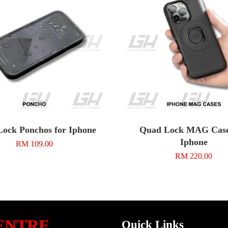
ock Ponchos for Iphone
Quad Lock MAG Case
Iphone
RM 109.00
RM 220.00
ENTRE
Quick Links