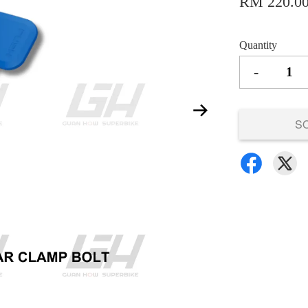
RM 220.0
Quantity
-
S