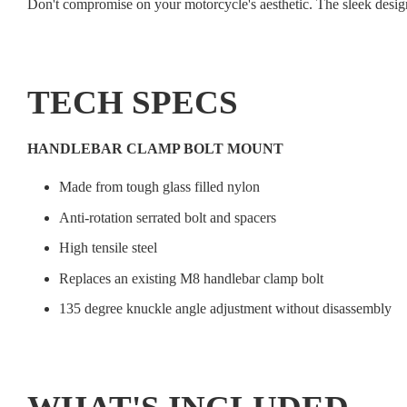
Don't compromise on your motorcycle's aesthetic. The sleek desig
TECH SPECS
HANDLEBAR CLAMP BOLT MOUNT
Made from tough glass filled nylon
Anti-rotation serrated bolt and spacers
High tensile steel
Replaces an existing M8 handlebar clamp bolt
135 degree knuckle angle adjustment without disassembly