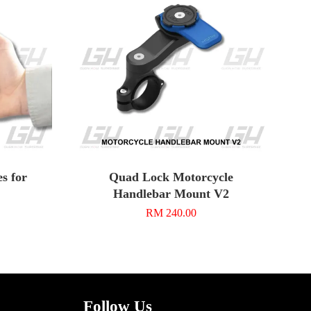
s for
Quad Lock Motorcycle
Handlebar Mount V2
RM 240.00
Follow Us