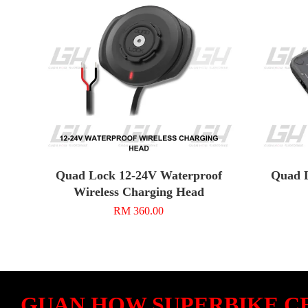
Quad Lock 12-24V Waterproof
Quad L
Wireless Charging Head
RM 360.00
GUAN HOW SUPERBIKE C