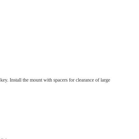
y. Install the mount with spacers for clearance of large