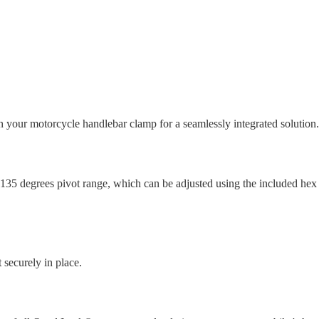
ur motorcycle handlebar clamp for a seamlessly integrated solution.
35 degrees pivot range, which can be adjusted using the included hex ke
 securely in place.