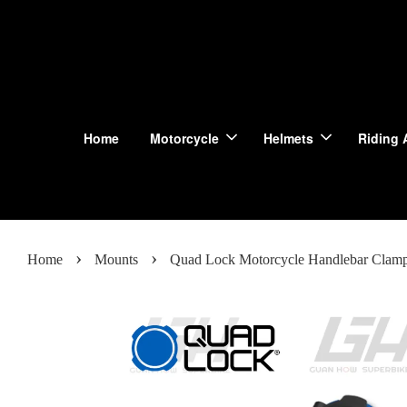
Home
Motorcycle
Helmets
Riding 
›
›
Home
Mounts
Quad Lock Motorcycle Handlebar Clam