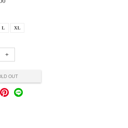
00
L
XL
+
OLD OUT