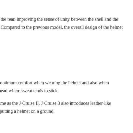
o the rear, improving the sense of unity between the shell and the
e. Compared to the previous model, the overall design of the helmet
ides optimum comfort when wearing the helmet and also when
head where sweat tends to stick.
me as the J-Cruise II, J-Cruise 3 also introduces leather-like
 putting a helmet on a ground.