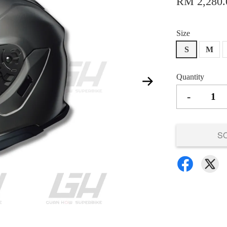
RM 2,280.
Size
S
M
Quantity
-
S