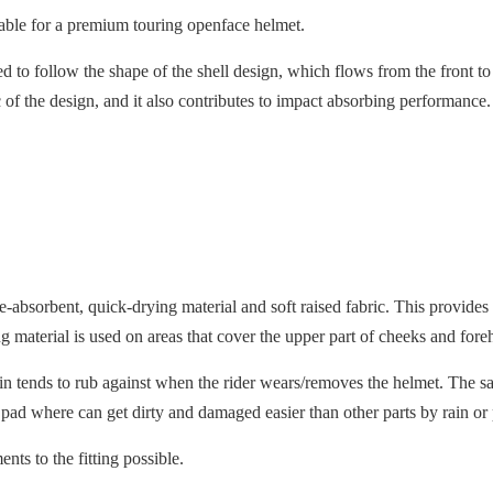
itable for a premium touring openface helmet.
ned to follow the shape of the shell design, which flows from the front t
tic of the design, and it also contributes to impact absorbing performanc
ure-absorbent, quick-drying material and soft raised fabric. This prov
 material is used on areas that cover the upper part of cheeks and fore
skin tends to rub against when the rider wears/removes the helmet. The sa
 pad where can get dirty and damaged easier than other parts by rain or
ts to the fitting possible.