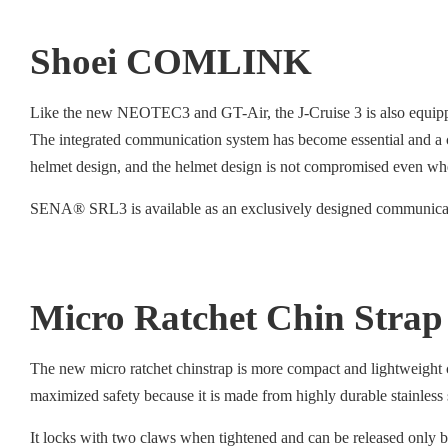
Shoei COMLINK
Like the new NEOTEC3 and GT-Air, the J-Cruise 3 is also equip
The integrated communication system has become essential and a 
helmet design, and the helmet design is not compromised even whe
SENA® SRL3 is available as an exclusively designed communicati
Micro Ratchet Chin Strap
The new micro ratchet chinstrap is more compact and lightweight c
maximized safety because it is made from highly durable stainless
It locks with two claws when tightened and can be released only by 