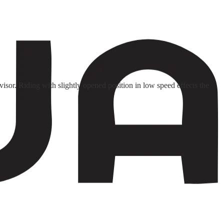
isor. Riding with slightly opened position in low speed effects the