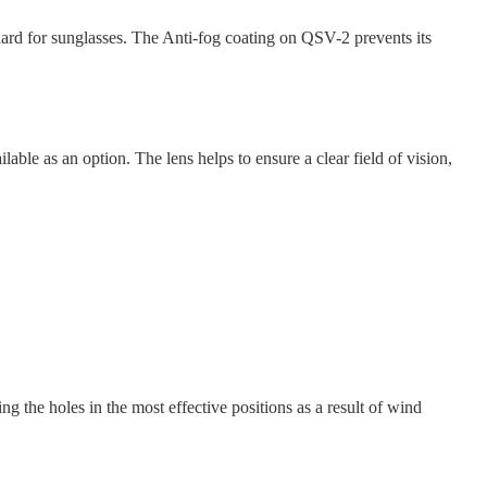
rd for sunglasses. The Anti-fog coating on QSV-2 prevents its
e as an option. The lens helps to ensure a clear field of vision,
ng the holes in the most effective positions as a result of wind
.