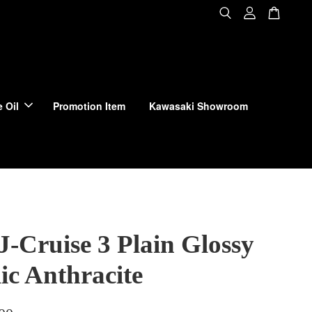
 Oil
Promotion Item
Kawasaki Showroom
J-Cruise 3 Plain Glossy
ic Anthracite