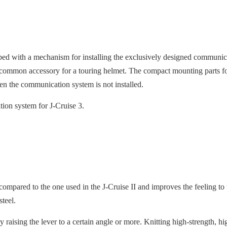
ped with a mechanism for installing the exclusively designed comm
common accessory for a touring helmet. The compact mounting parts fo
n the communication system is not installed.
on system for J-Cruise 3.
ompared to the one used in the J-Cruise II and improves the feeling to
 steel.
raising the lever to a certain angle or more. Knitting high-strength, hig