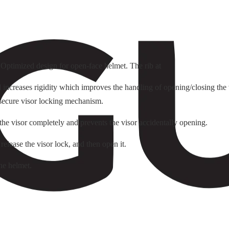
. Optimized design for open-face helmet. The rib at
ncreases rigidity which improves the handling of opening/closing the v
 secure visor locking mechanism.
 the visor completely and prevents the visor accidentally opening.
 release the visor lock, and then open it.
he helmet.