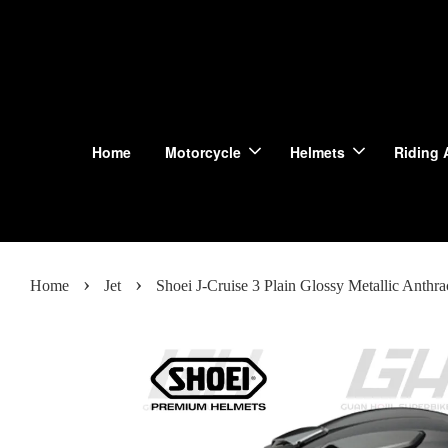
Home
Motorcycle
Helmets
Riding 
›
›
Home
Jet
Shoei J-Cruise 3 Plain Glossy Metallic Anthra