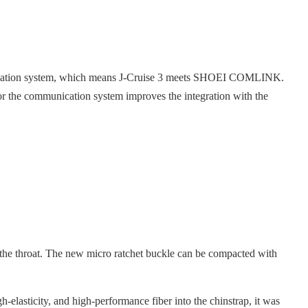
unication system, which means J-Cruise 3 meets SHOEI COMLINK.
r the communication system improves the integration with the
 the throat. The new micro ratchet buckle can be compacted with
h-elasticity, and high-performance fiber into the chinstrap, it was