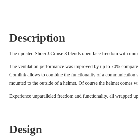
Description
The updated Shoei J-Cruise 3 blends open face freedom with unmat
The ventilation performance was improved by up to 70% compared to
Comlink allows to combine the functionality of a communication sy
mounted to the outside of a helmet. Of course the helmet comes w
Experience unparalleled freedom and functionality, all wrapped up 
Design