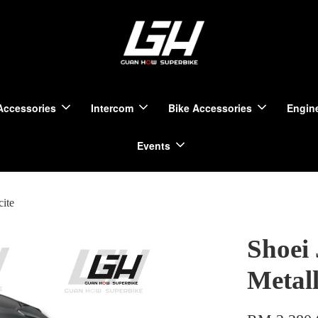
Accessories
Intercom
Bike Accessories
Engine
Events
cite
Shoei 
Metall