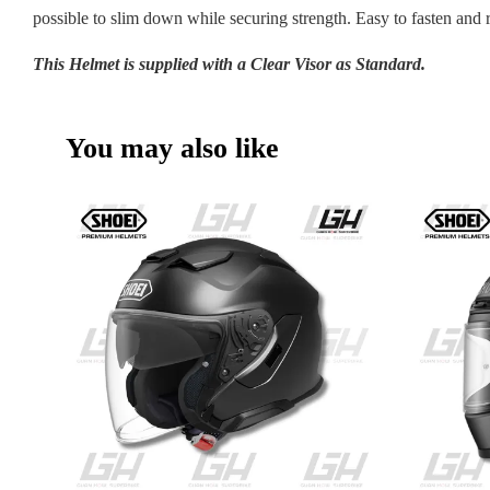
possible to slim down while securing strength. Easy to fasten and 
This Helmet is supplied with a Clear Visor as Standard.
You may also like