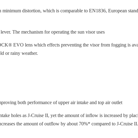
h minimum distortion, which is comparable to EN1836, European standa
 lever. The mechanism for operating the sun visor uses
® EVO lens which effects preventing the visor from fogging is availabl
ld or rainy weather.
proving both performance of upper air intake and top air outlet
ake holes as J-Cruise II, yet the amount of inflow is increased by placi
 it increases the amount of outflow by about 70%* compared to J-Cruise II