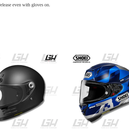
release even with gloves on.