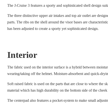
The J-Cruise 3 features a sporty and sophisticated shell design su
The three distinctive upper air intakes and top air outlet are desig
parts. The ribs on the shell around the visor bases are characteris
has been adjusted to create a sporty yet sophisticated design.
Interior
The fabric used on the interior surface is a hybrid between moist
wearing/taking off the helmet. Moisture-absorbent and quick-drying
Soft raised fabric is used on the parts that are close to where the 
material which has high durability on the bottom side of the cheek
The centerpad also features a pocket-system to make small adjustmen