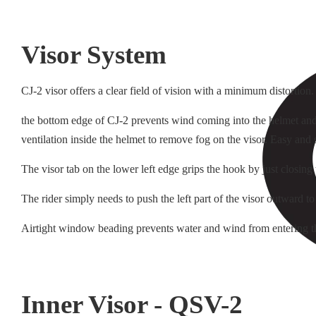
Visor System
CJ-2 visor offers a clear field of vision with a minimum distortion
the bottom edge of CJ-2 prevents wind coming into the helmet and i
ventilation inside the helmet to remove fog on the visor. Easy and
The visor tab on the lower left edge grips the hook by just closing
The rider simply needs to push the left part of the visor outward to
Airtight window beading prevents water and wind from entering t
Inner Visor - QSV-2