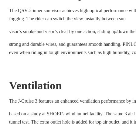
The QSV-2 inner sun visor achieves high optical performance wit
fogging. The rider can switch the view instantly between sun
visor’s smoke and visor’s clear by one action, sliding up/down the
strong and durable wires, and guarantees smooth handling. PINLOCK
even when riding in tough environments such as high humidity, co
Ventilation
The J-Cruise 3 features an enhanced ventilation performance by im
based on a study at SHOEI’s wind tunnel facility. The same 3 air int
tunnel test. The extra outlet hole is added for top air outlet, and