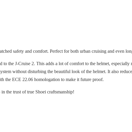
ched safety and comfort. Perfect for both urban cruising and even lon
 the J-Cruise 2. This adds a lot of comfort to the helmet, especially r
stem without disturbing the beautiful look of the helmet. It also redu
ith the ECE 22.06 homologation to make it future proof.
in the trust of true Shoei craftsmanship!