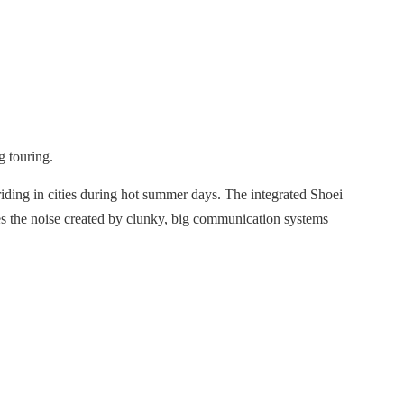
g touring.
iding in cities during hot summer days. The integrated Shoei
ces the noise created by clunky, big communication systems