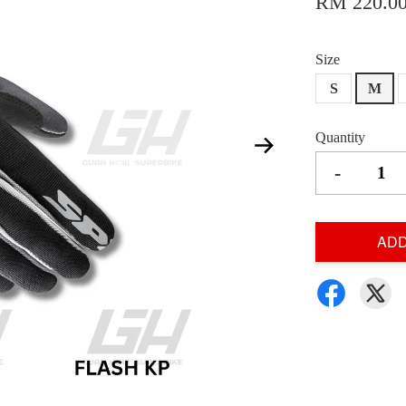
RM 220.0
Size
S
M
Quantity
-
ADD