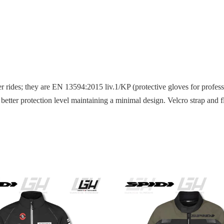
rides; they are EN 13594:2015 liv.1/KP (protective gloves for professio
ng better protection level maintaining a minimal design. Velcro strap an