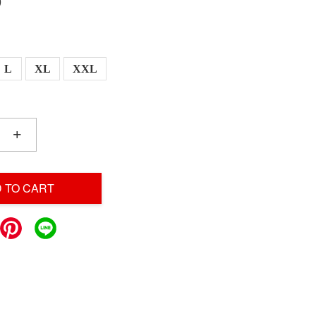
0
L
XL
XXL
+
 TO CART