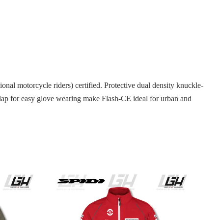
nal motorcycle riders) certified. Protective dual density knuckle-
d flap for easy glove wearing make Flash-CE ideal for urban and