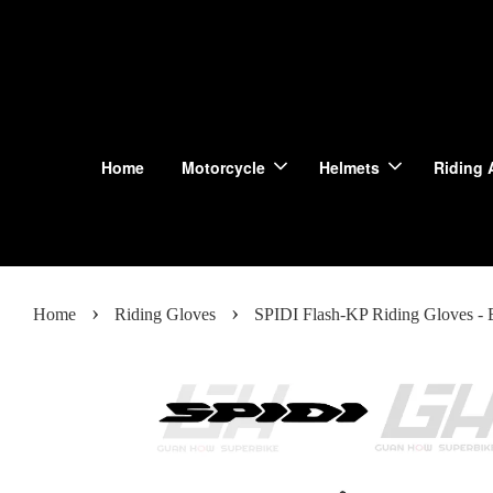
Home
Motorcycle
Helmets
Riding 
›
›
Home
Riding Gloves
SPIDI Flash-KP Riding Gloves - 