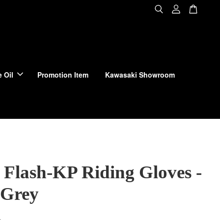
 Oil
Promotion Item
Kawasaki Showroom
 Flash-KP Riding Gloves -
 Grey