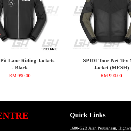
Pit Lane Riding Jackets
SPIDI Tour Net Tex
- Black
Jacket (MESH)
RM 990.00
RM 990.00
ENTRE
Quick Links
1680-G2B Jalan Perusahaan, Highwa