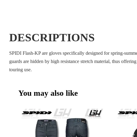
DESCRIPTIONS
SPIDI Flash-KP are gloves specifically designed for spring-summer 
guards are hidden by high resistance stretch material, thus offeri
touring use.
You may also like