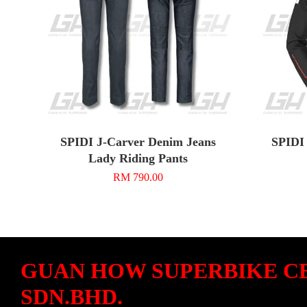
SPIDI J-Carver Denim Jeans
SPIDI 
Lady Riding Pants
RM 790.00
GUAN HOW SUPERBIKE C
SDN.BHD.