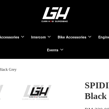
Accessories
Intercom
Bike Accessories
Engine
Events
Black Grey
SPIDI
Black