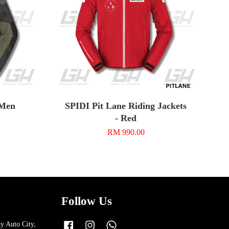
 Men
SPIDI Pit Lane Riding Jackets
- Red
RM 990.00
Follow Us
y Auto City,
Facebook
Instagram
Whatsapp