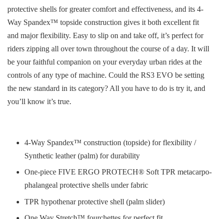
protective shells for greater comfort and effectiveness, and its 4-
Way Spandex™ topside construction gives it both excellent fit
and major flexibility. Easy to slip on and take off, it’s perfect for
riders zipping all over town throughout the course of a day. It will
be your faithful companion on your everyday urban rides at the
controls of any type of machine. Could the RS3 EVO be setting
the new standard in its category? All you have to do is try it, and
you’ll know it’s true.
4-Way Spandex™ construction (topside) for flexibility /
Synthetic leather (palm) for durability
One-piece FIVE ERGO PROTECH® Soft TPR metacarpo-
phalangeal protective shells under fabric
TPR hypothenar protective shell (palm slider)
One Way Stretch™ fourchettes for perfect fit