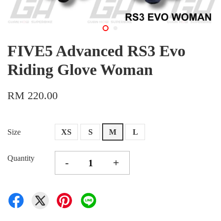
FIVE5 Advanced RS3 Evo
Riding Glove Woman
RM 220.00
Size
XS
S
M
L
Quantity
-
+