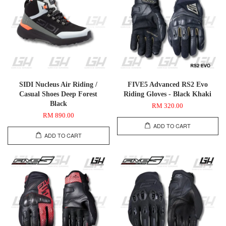
SIDI Nucleus Air Riding /
FIVE5 Advanced RS2 Evo
Casual Shoes Deep Forest
Riding Gloves - Black Khaki
Black
RM 320.00
RM 890.00
ADD TO CART
ADD TO CART