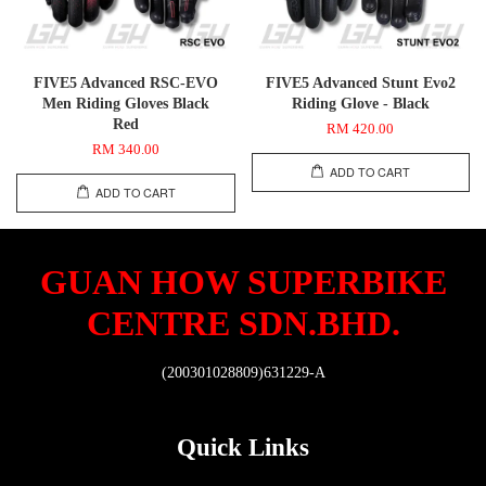
FIVE5 Advanced RSC-EVO
FIVE5 Advanced Stunt Evo2
Men Riding Gloves Black
Riding Glove - Black
Red
RM 420.00
RM 340.00
ADD TO CART
ADD TO CART
GUAN HOW SUPERBIKE
CENTRE SDN.BHD.
(200301028809)631229-A
Quick Links