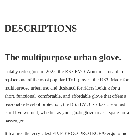
DESCRIPTIONS
The multipurpose urban glove.
Totally redesigned in 2022, the RS3 EVO Woman is meant to
replace one of the most popular FIVE gloves, the RS3. Made for
multipurpose urban use and designed for riders looking for a
short, functional, comfortable, and affordable glove that offers a
reasonable level of protection, the RS3 EVO is a basic you just
can’t live without, whether as your go-to glove or as a spare for a
passenger.
It features the very latest FIVE ERGO PROTECH® ergonomic