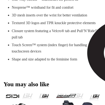
Neoprene™ wristband for fit and comfort
3D mesh inserts over the wrist for better ventilation
Textured 3D logos and TPR knuckle protective elements
Closure system featuring a Velcro® tab and Pull’N’Ride™
pull tab
Touch Screen™ system (index finger) for handling
touchscreen devices
Shape and size adapted to the feminine form
You may also like