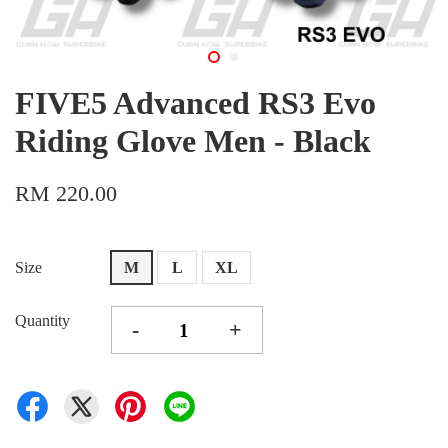
FIVE5 Advanced RS3 Evo
Riding Glove Men - Black
RM 220.00
Size
M
L
XL
Quantity
-
+