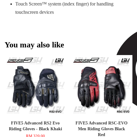
Touch Screen™ system (index finger) for handling
touchscreen devices
You may also like
FIVE5 Advanced RS2 Evo
FIVE5 Advanced RSC-EVO
Riding Gloves - Black Khaki
Men Riding Gloves Black
Red
RM 320.00