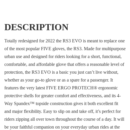
DESCRIPTION
Totally redesigned for 2022 the RS3 EVO is meant to replace one
of the most popular FIVE gloves, the RS3. Made for multipurpose
urban use and designed for riders looking for a short, functional,
comfortable, and affordable glove that offers a reasonable level of
protection, the RS3 EVO is a basic you just can’t live without,
whether as your go-to glove or as a spare for a passenger. It
features the very latest FIVE ERGO PROTECH® ergonomic
protective shells for greater comfort and effectiveness, and its 4-
Way Spandex™ topside construction gives it both excellent fit
and major flexibility. Easy to slip on and take off, it’s perfect for
riders zipping all over town throughout the course of a day. It will
be your faithful companion on your everyday urban rides at the