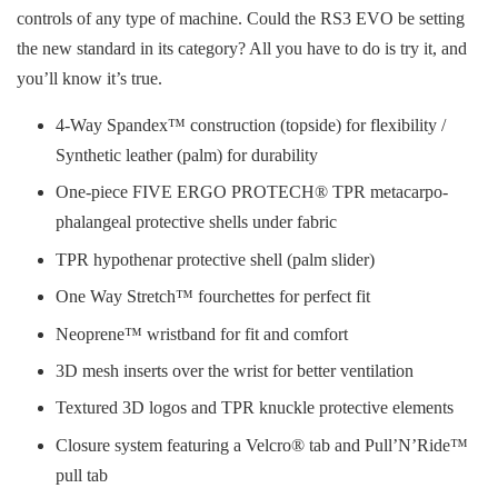
controls of any type of machine. Could the RS3 EVO be setting
the new standard in its category? All you have to do is try it, and
you’ll know it’s true.
4-Way Spandex™ construction (topside) for flexibility /
Synthetic leather (palm) for durability
One-piece FIVE ERGO PROTECH® TPR metacarpo-
phalangeal protective shells under fabric
TPR hypothenar protective shell (palm slider)
One Way Stretch™ fourchettes for perfect fit
Neoprene™ wristband for fit and comfort
3D mesh inserts over the wrist for better ventilation
Textured 3D logos and TPR knuckle protective elements
Closure system featuring a Velcro® tab and Pull’N’Ride™
pull tab