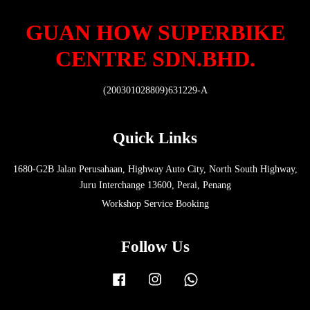
GUAN HOW SUPERBIKE
CENTRE SDN.BHD.
(200301028809)631229-A
Quick Links
1680-G2B Jalan Perusahaan, Highway Auto City, North South Highway,
Juru Interchange 13600, Perai, Penang
Workshop Service Booking
Follow Us
Facebook
Instagram
Whatsapp