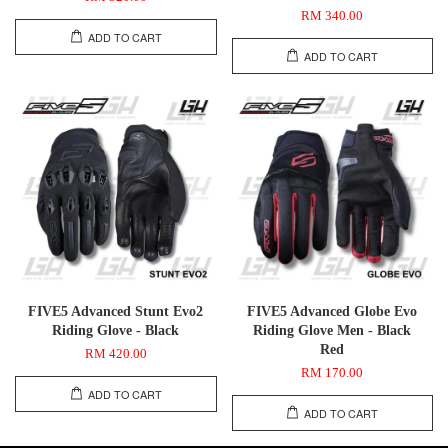
RM 340.00
ADD TO CART
ADD TO CART
FIVE5 Advanced Stunt Evo2
FIVE5 Advanced Globe Evo
Riding Glove - Black
Riding Glove Men - Black
Red
RM 420.00
RM 170.00
ADD TO CART
ADD TO CART