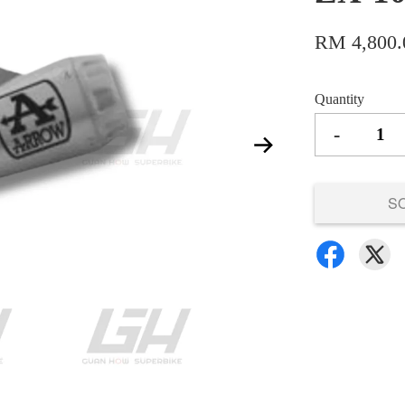
RM 4,800.
Quantity
-
S