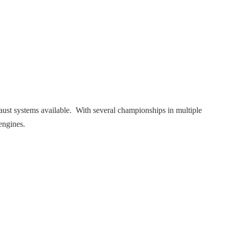
ust systems available. With several championships in multiple
engines.