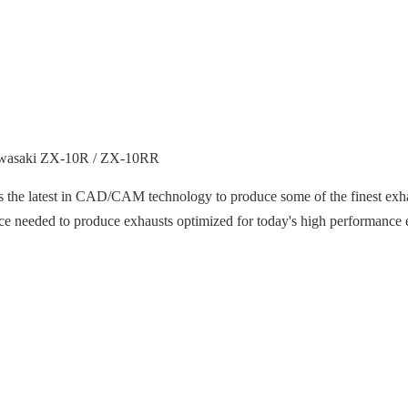
Kawasaki ZX-10R / ZX-10RR
s the latest in CAD/CAM technology to produce some of the finest exha
nce needed to produce exhausts optimized for today's high performance 