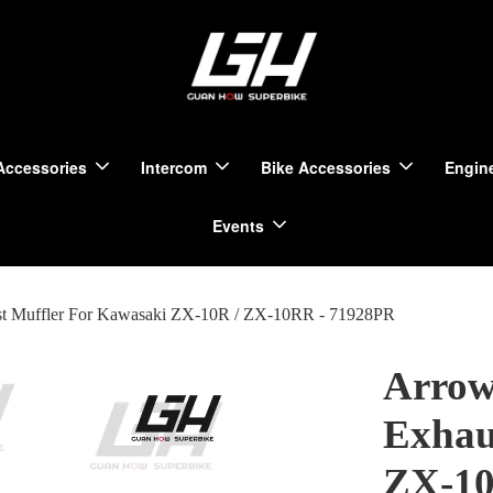
Accessories
Intercom
Bike Accessories
Engine
Events
st Muffler For Kawasaki ZX-10R / ZX-10RR - 71928PR
Arrow
Exhau
ZX-10