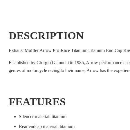
DESCRIPTION
Exhaust Muffler Arrow Pro-Race Titanium Titanium End Cap 
Established by Giorgio Giannelli in 1985, Arrow performance use
genres of motorcycle racing to their name, Arrow has the experie
FEATURES
Silencer material: titanium
Rear endcap material: titanium