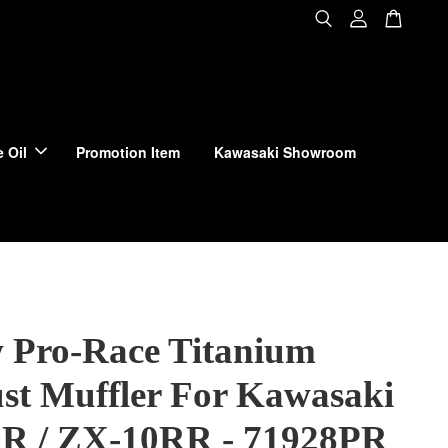
 Oil
Promotion Item
Kawasaki Showroom
 Pro-Race Titanium
st Muffler For Kawasaki
R / ZX-10RR - 71928PR