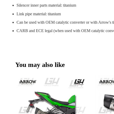
Silencer inner parts material: titanium
Link pipe material: titanium
Can be used with OEM catalytic converter or with Arrow's ti
CARB and ECE legal (when used with OEM catalytic conve
You may also like