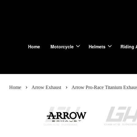
Home
Motorcycle
Helmets
Riding 
›
›
Home
Arrow Exhaust
Arrow Pro-Race Titanium Exhau