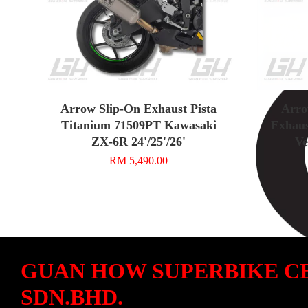
Arrow Slip-On Exhaust Pista
Arro
Titanium 71509PT Kawasaki
Exhaus
ZX-6R 24'/25'/26'
Ve
RM 5,490.00
GUAN HOW SUPERBIKE C
SDN.BHD.