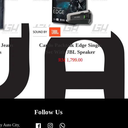
 Jeans
Cardo Packtalk Edge Single
s
Set With JBL Speaker
RM 1,799.00
Follow Us
y Auto City,
Facebook
Instagram
Whatsapp