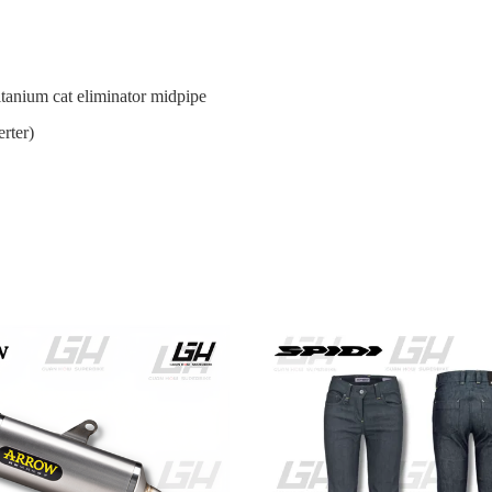
tanium cat eliminator midpipe
rter)