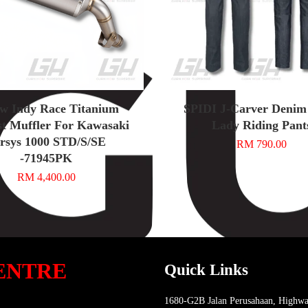
w Indy Race Titanium
SPIDI J-Carver Denim
t Muffler For Kawasaki
Lady Riding Pant
rsys 1000 STD/S/SE
RM 790.00
-71945PK
RM 4,400.00
ENTRE
Quick Links
1680-G2B Jalan Perusahaan, Highwa