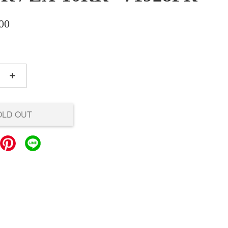
00
+
OLD OUT