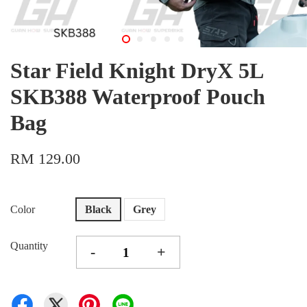
Star Field Knight DryX 5L
SKB388 Waterproof Pouch
Bag
RM 129.00
Color
Black
Grey
Quantity
-
+