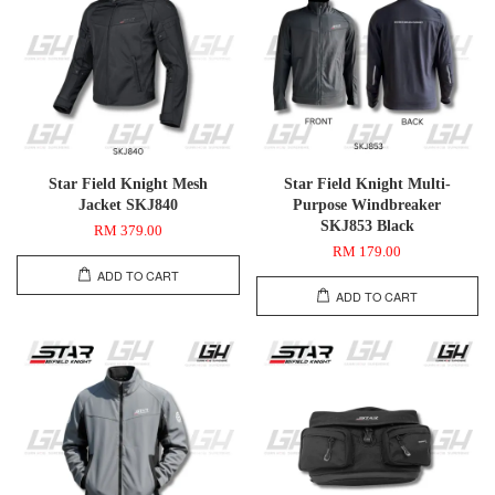
Star Field Knight Mesh
Star Field Knight Multi-
Jacket SKJ840
Purpose Windbreaker
SKJ853 Black
RM 379.00
RM 179.00
ADD TO CART
ADD TO CART