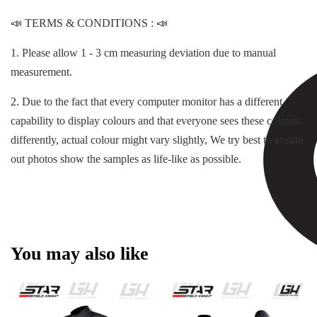
📣 TERMS & CONDITIONS : 📣
1. Please allow 1 - 3 cm measuring deviation due to manual
measurement.
2. Due to the fact that every computer monitor has a different
capability to display colours and that everyone sees these colours
differently, actual colour might vary slightly, We try best to ensure
out photos show the samples as life-like as possible.
You may also like