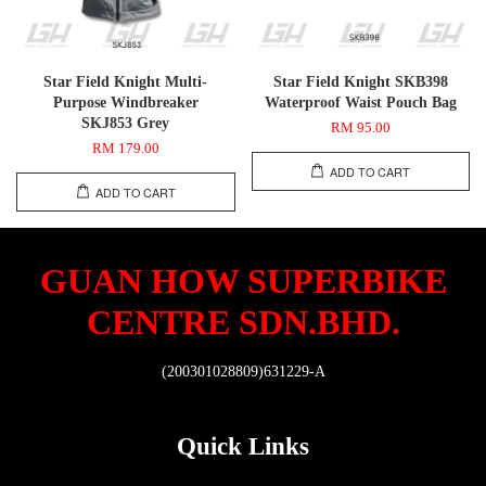
Star Field Knight Multi-
Star Field Knight SKB398
Purpose Windbreaker
Waterproof Waist Pouch Bag
SKJ853 Grey
RM 95.00
RM 179.00
ADD TO CART
ADD TO CART
GUAN HOW SUPERBIKE
CENTRE SDN.BHD.
(200301028809)631229-A
Quick Links