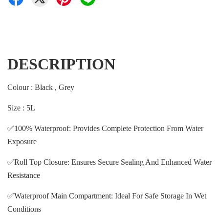
DESCRIPTION
Colour : Black , Grey
Size : 5L
✅100% Waterproof: Provides Complete Protection From Water
Exposure
✅Roll Top Closure: Ensures Secure Sealing And Enhanced Water
Resistance
✅Waterproof Main Compartment: Ideal For Safe Storage In Wet
Conditions