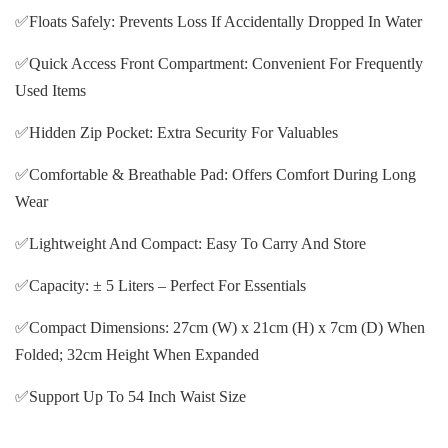
✅Floats Safely: Prevents Loss If Accidentally Dropped In Water
✅Quick Access Front Compartment: Convenient For Frequently
Used Items
✅Hidden Zip Pocket: Extra Security For Valuables
✅Comfortable & Breathable Pad: Offers Comfort During Long
Wear
✅Lightweight And Compact: Easy To Carry And Store
✅Capacity: ± 5 Liters – Perfect For Essentials
✅Compact Dimensions: 27cm (W) x 21cm (H) x 7cm (D) When
Folded; 32cm Height When Expanded
✅Support Up To 54 Inch Waist Size