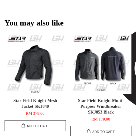
You may also like
Star Field Knight Mesh
Star Field Knight Multi-
Jacket SKJ840
Purpose Windbreaker
SKJ853 Black
RM 379.00
RM 179.00
ADD TO CART
ADD TO CART