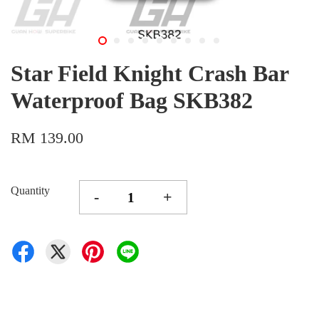
Star Field Knight Crash Bar
Waterproof Bag SKB382
RM 139.00
Quantity
-
+