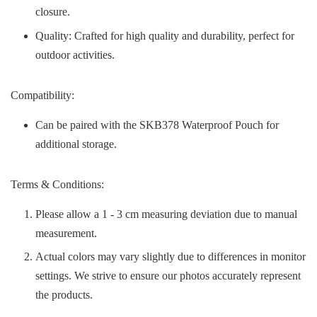
closure.
Quality: Crafted for high quality and durability, perfect for
outdoor activities.
Compatibility:
Can be paired with the SKB378 Waterproof Pouch for
additional storage.
Terms & Conditions:
Please allow a 1 - 3 cm measuring deviation due to manual
measurement.
Actual colors may vary slightly due to differences in monitor
settings. We strive to ensure our photos accurately represent
the products.