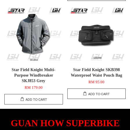
Star Field Knight Multi-
Star Field Knight SKB398
Purpose Windbreaker
Waterproof Waist Pouch Bag
SKJ853 Grey
RM 95.00
RM 179.00
ADD TO CART
ADD TO CART
GUAN HOW SUPERBIKE