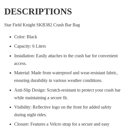
DESCRIPTIONS
Star Field Knight SKB382 Crash Bar Bag
Color: Black
Capacity: 6 Liters
Installation: Easily attaches to the crash bar for convenient
access.
Material: Made from waterproof and wear-resistant fabric,
ensuring durability in various weather conditions.
Anti-Slip Design: Scratch-resistant to protect your crash bar
while maintaining a secure fit.
Visibility: Reflective logo on the front for added safety
during night rides.
Closure: Features a Velcro strap for a secure and easy