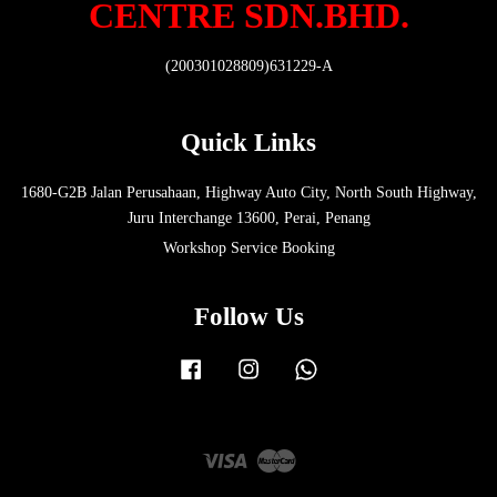
CENTRE SDN.BHD.
(200301028809)631229-A
Quick Links
1680-G2B Jalan Perusahaan, Highway Auto City, North South Highway,
Juru Interchange 13600, Perai, Penang
Workshop Service Booking
Follow Us
Facebook
Instagram
Whatsapp
Visa
Master