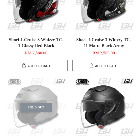
Shoei J-Cruise 3 Whizzy TC-
Shoei J-Cruise 3 Whizzy TC-
1 Glossy Red Black
11 Matte Black Army
RM 2,580.00
RM 2,580.00
ADD TO CART
ADD TO CART
SOLD OUT