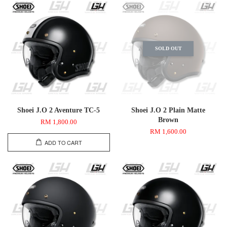
SOLD OUT
Shoei J.O 2 Aventure TC-5
Shoei J.O 2 Plain Matte
Brown
RM 1,800.00
RM 1,600.00
ADD TO CART