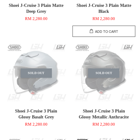
Shoei J-Cruise 3 Plain Matte
Shoei J-Cruise 3 Plain Matte
Deep Grey
Black
RM 2,280.00
RM 2,280.00
ADD TO CART
SOLD OUT
SOLD OUT
Shoei J-Cruise 3 Plain
Shoei J-Cruise 3 Plain
Glossy Basalt Grey
Glossy Metallic Anthracite
RM 2,280.00
RM 2,280.00