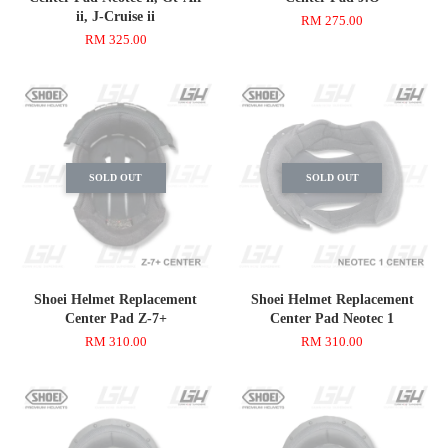
ii, J-Cruise ii
RM 275.00
RM 325.00
SOLD OUT
SOLD OUT
Shoei Helmet Replacement
Shoei Helmet Replacement
Center Pad Z-7+
Center Pad Neotec 1
RM 310.00
RM 310.00