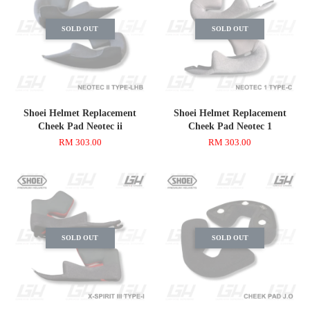
SOLD OUT
SOLD OUT
Shoei Helmet Replacement
Shoei Helmet Replacement
Cheek Pad Neotec ii
Cheek Pad Neotec 1
RM 303.00
RM 303.00
SOLD OUT
SOLD OUT