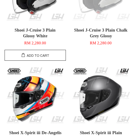
Shoei J-Cruise 3 Plain
Shoei J-Cruise 3 Plain Chalk
Glossy White
Grey Glossy
RM 2,280.00
RM 2,280.00
ADD TO CART
Shoei X-Spirit iii De-Angelis
Shoei X-Spirit iii Plain