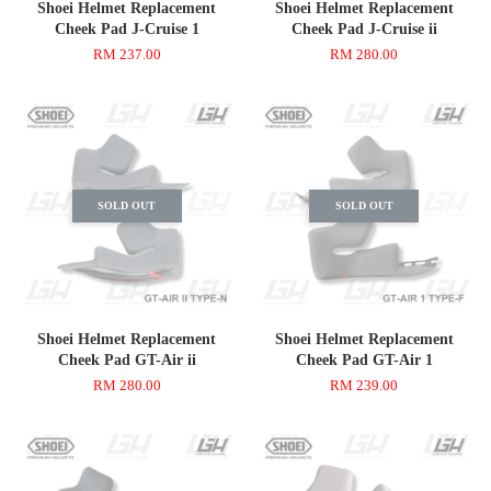
Shoei Helmet Replacement
Shoei Helmet Replacement
Cheek Pad J-Cruise 1
Cheek Pad J-Cruise ii
RM 237.00
RM 280.00
SOLD OUT
SOLD OUT
Shoei Helmet Replacement
Shoei Helmet Replacement
Cheek Pad GT-Air ii
Cheek Pad GT-Air 1
RM 280.00
RM 239.00