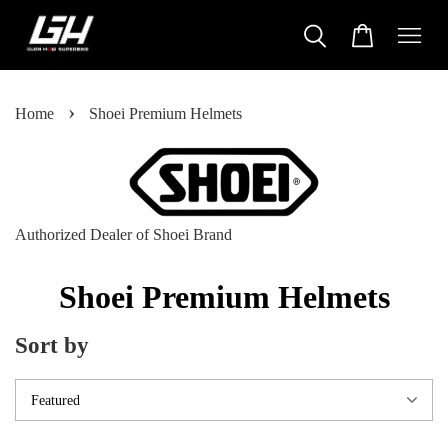
›
Home
Shoei Premium Helmets
Authorized Dealer of Shoei Brand
Shoei Premium Helmets
Sort by