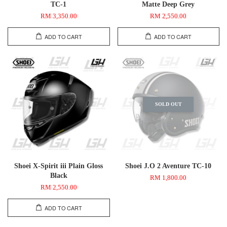
TC-1
Matte Deep Grey
RM 3,350.00
RM 2,550.00
ADD TO CART
ADD TO CART
SOLD OUT
Shoei X-Spirit iii Plain Gloss
Shoei J.O 2 Aventure TC-10
Black
RM 1,800.00
RM 2,550.00
ADD TO CART