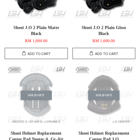
Shoei J.O 2 Plain Matte
Shoei J.O 2 Plain Gloss
Black
Black
RM 1,600.00
RM 1,600.00
ADD TO CART
ADD TO CART
SOLD OUT
SOLD OUT
Shoei Helmet Replacement
Shoei Helmet Replacement
Center Pad Neotec ii, Gt-Air
Center Pad J.O