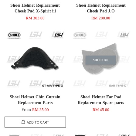
Shoei Helmet Replacement
Shoei Helmet Replacement
Cheek Pad X-Spirit iii
Cheek Pad J.O
RM 303.00
RM 280.00
SOLD OUT
Shoei Helmet Chin Curtain
Shoei Helmet Ear Pad
Replacement Parts
Replacement Spare parts
From
RM 35.00
RM 45.00
ADD TO CART