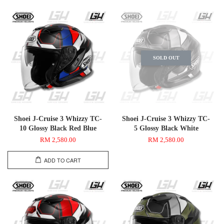
SOLD OUT
Shoei J-Cruise 3 Whizzy TC-
Shoei J-Cruise 3 Whizzy TC-
10 Glossy Black Red Blue
5 Glossy Black White
RM 2,580.00
RM 2,580.00
ADD TO CART