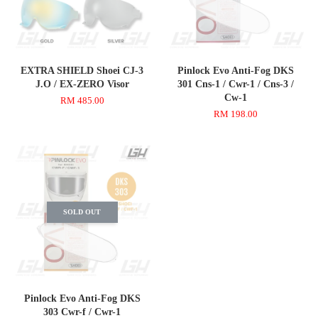
EXTRA SHIELD Shoei CJ-3
Pinlock Evo Anti-Fog DKS
J.O / EX-ZERO Visor
301 Cns-1 / Cwr-1 / Cns-3 /
Cw-1
RM 485.00
RM 198.00
SOLD OUT
Pinlock Evo Anti-Fog DKS
303 Cwr-f / Cwr-1