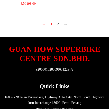
RM 198.00
←
1
2
→
GUAN HOW SUPERBIKE
CENTRE SDN.BHD.
(200301028809)631229-A
Quick Links
1680-G2B Jalan Perusahaan, Highway Auto City, North South Highway,
Juru Interchange 13600, Perai, Penang