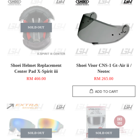
SOLD OUT
Shoei Helmet Replacement
Shoei Visor CNS-1 Gt-Air ii /
Center Pad X-Spirit iii
Neotec
RM 466.00
RM 265.00
ADD TO CART
SOLD OUT
SOLD OUT