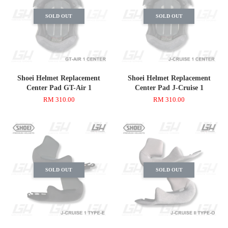
SOLD OUT
SOLD OUT
Shoei Helmet Replacement
Shoei Helmet Replacement
Center Pad GT-Air 1
Center Pad J-Cruise 1
RM 310.00
RM 310.00
SOLD OUT
SOLD OUT