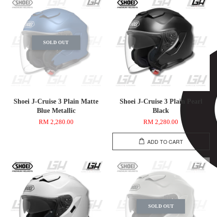
SOLD OUT
Shoei J-Cruise 3 Plain Matte
Shoei J-Cruise 3 Plain Pearl
Blue Metallic
Black
RM 2,280.00
RM 2,280.00
ADD TO CART
SOLD OUT